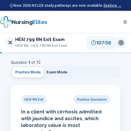
New 2026 NCLEX study pathways are now available.
Explore →
Nursing
Elites
Home
Free HESI RN Exit practice for HESI 799 RN Exit Exam (HES
HESI 799 RN Exit Exam
✕
107:56
HESI RN
HESI RN · HESI 799 RN Exit Exam
HESI 799 RN Exit Exam
Question
1
of 72
Practice Mode
Exam Mode
HESI RN Exit
Practice Questions
In a client with cirrhosis admitted
with jaundice and ascites, which
laboratory value is most