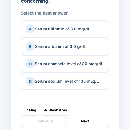
concerning?
Select the best answer.
Serum bilirubin of 3.0 mg/dl
A
Serum albumin of 3.0 g/dl
B
Serum ammonia level of 80 mcg/dl
C
Serum sodium level of 135 mEq/L
D
🚩
Flag
⚠
Weak Area
← Previous
Next →